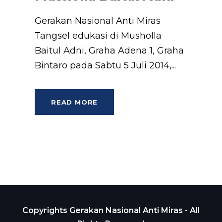
Gerakan Nasional Anti Miras
Tangsel edukasi di Musholla
Baitul Adni, Graha Adena 1, Graha
Bintaro pada Sabtu 5 Juli 2014,...
READ MORE
Copyrights Gerakan Nasional Anti Miras - All