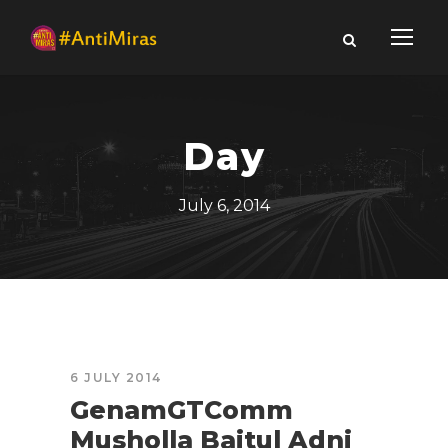
Day
July 6, 2014
6 JULY 2014
GenamGTComm
Musholla Baitul Adni